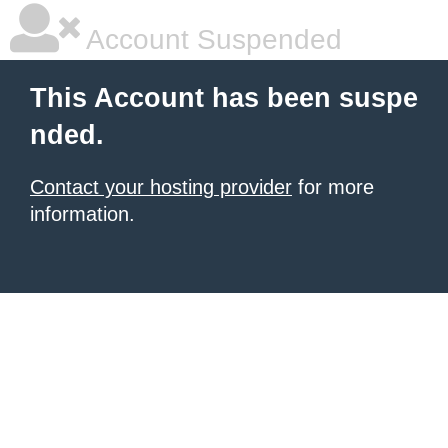
Account Suspended
This Account has been suspe
nded.
Contact your hosting provider
for more
information.